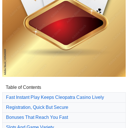
Table of Contents
Fast Instant Play Keeps Cleopatra Casino Lively
Registration, Quick But Secure
Bonuses That Reach You Fast
Slots And Game Variety