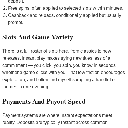
deposit.
Free spins, often applied to selected slots within minutes.
Cashback and reloads, conditionally applied but usually
prompt.
Slots And Game Variety
There is a full roster of slots here, from classics to new
releases. Instant play makes trying new titles less of a
commitment — you click, you spin, you know in seconds
whether a game clicks with you. That low friction encourages
exploration, and I often find myself sampling a handful of
themes in one evening.
Payments And Payout Speed
Payment systems are where instant expectations meet
reality. Deposits are typically instant across common