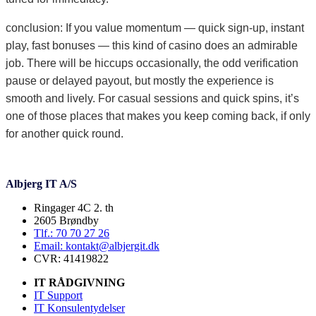
conclusion: If you value momentum — quick sign-up, instant
play, fast bonuses — this kind of casino does an admirable
job. There will be hiccups occasionally, the odd verification
pause or delayed payout, but mostly the experience is
smooth and lively. For casual sessions and quick spins, it’s
one of those places that makes you keep coming back, if only
for another quick round.
Albjerg IT A/S
Ringager 4C 2. th
2605 Brøndby
Tlf.: 70 70 27 26
Email: kontakt@albjergit.dk
CVR: 41419822
IT RÅDGIVNING
IT Support
IT Konsulentydelser