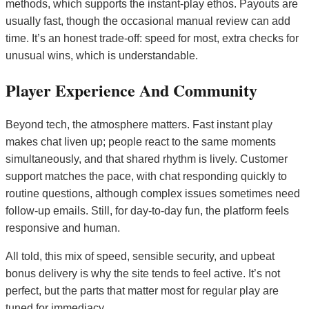
methods, which supports the instant-play ethos. Payouts are
usually fast, though the occasional manual review can add
time. It’s an honest trade-off: speed for most, extra checks for
unusual wins, which is understandable.
Player Experience And Community
Beyond tech, the atmosphere matters. Fast instant play
makes chat liven up; people react to the same moments
simultaneously, and that shared rhythm is lively. Customer
support matches the pace, with chat responding quickly to
routine questions, although complex issues sometimes need
follow-up emails. Still, for day-to-day fun, the platform feels
responsive and human.
All told, this mix of speed, sensible security, and upbeat
bonus delivery is why the site tends to feel active. It’s not
perfect, but the parts that matter most for regular play are
tuned for immediacy.