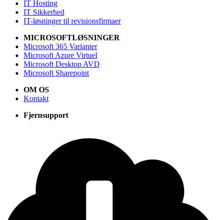
IT Hosting
IT Sikkerhed
IT-løsninger til revisionsfirmaer
MICROSOFTLØSNINGER
Microsoft 365 Varianter
Microsoft Azure Virtuel
Microsoft Desktop AVD
Microsoft Sharepoint
OM OS
Kontakt
Fjernsupport