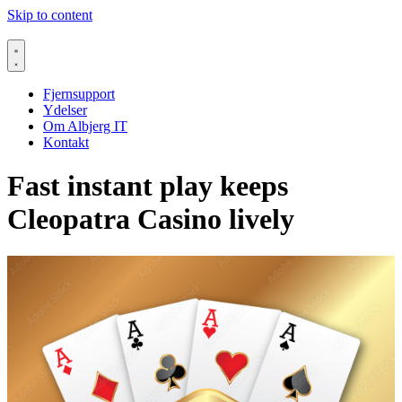
Skip to content
Fjernsupport
Ydelser
Om Albjerg IT
Kontakt
Fast instant play keeps
Cleopatra Casino lively