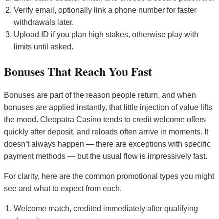
Verify email, optionally link a phone number for faster
withdrawals later.
Upload ID if you plan high stakes, otherwise play with
limits until asked.
Bonuses That Reach You Fast
Bonuses are part of the reason people return, and when
bonuses are applied instantly, that little injection of value lifts
the mood. Cleopatra Casino tends to credit welcome offers
quickly after deposit, and reloads often arrive in moments. It
doesn’t always happen — there are exceptions with specific
payment methods — but the usual flow is impressively fast.
For clarity, here are the common promotional types you might
see and what to expect from each.
Welcome match, credited immediately after qualifying