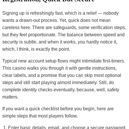
Signing up is refreshingly fast, which is a relief — nobody
wants a drawn-out process. Yet, quick does not mean
careless here. There are safeguards, some verification steps,
but they feel proportionate. The balance between speed and
security is subtle, and when it works, you hardly notice it,
which, I think, is exactly the point.
Typical new account setup flows might intimidate first-timers.
This casino walks you through it with gentle instructions,
clear labels, and a promise that you can skip most optional
steps and still start playing almost immediately. Still, do
complete identity checks eventually, because, well, safety
matters.
If you want a quick checklist before you begin, here are
simple steps that most players follow.
Enter basic details, email, and choose a secure password.