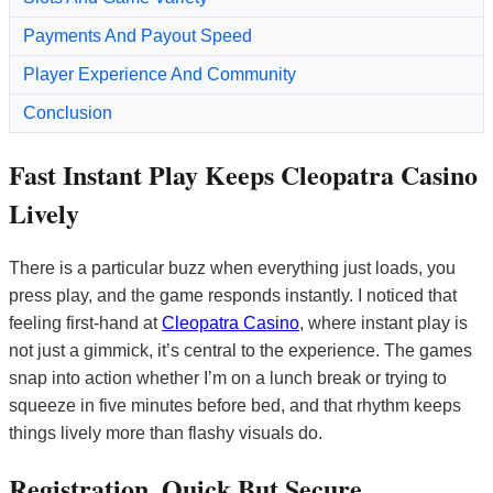
Payments And Payout Speed
Player Experience And Community
Conclusion
Fast Instant Play Keeps Cleopatra Casino
Lively
There is a particular buzz when everything just loads, you
press play, and the game responds instantly. I noticed that
feeling first-hand at
Cleopatra Casino
, where instant play is
not just a gimmick, it’s central to the experience. The games
snap into action whether I’m on a lunch break or trying to
squeeze in five minutes before bed, and that rhythm keeps
things lively more than flashy visuals do.
Registration, Quick But Secure